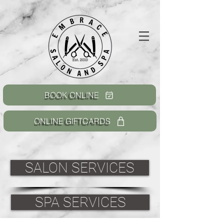
BOOK ONLINE
ONLINE GIFTCARDS
SALON SERVICES
SPA SERVICES