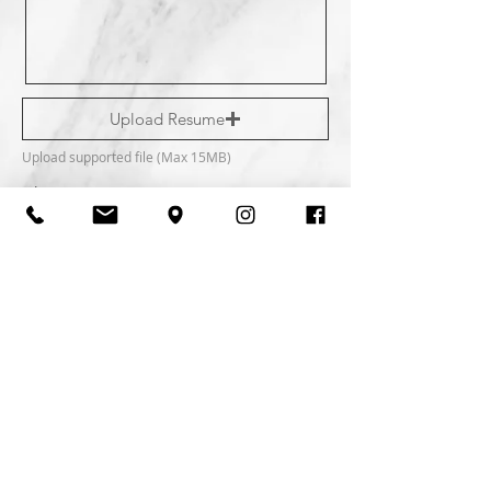
Upload Resume
Upload supported file (Max 15MB)
Phone
What position are y ou applying for?
Do you have a professional license?
Your interest and information are kept private and
confidential.