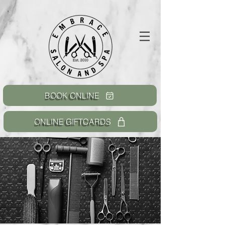
BOOK ONLINE
ONLINE GIFTCARDS