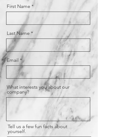
First Name
Last Name
Email
What interests you about our
company?
Tell us a few fun facts about
yourself.