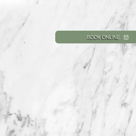
BOOK ONLINE