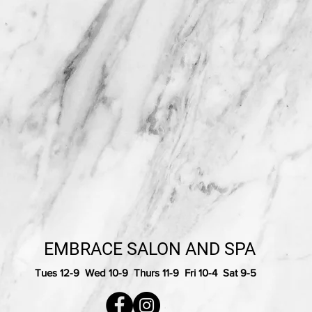
EMBRACE SALON AND SPA
Tues 12-9 Wed 10-9 Thurs 11-9 Fri 10-4 Sat 9-5