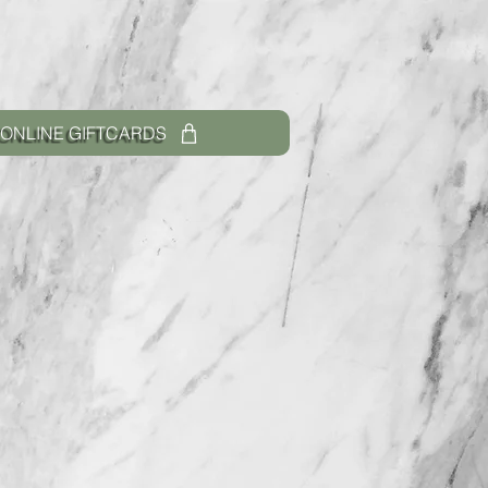
ONLINE GIFTCARDS