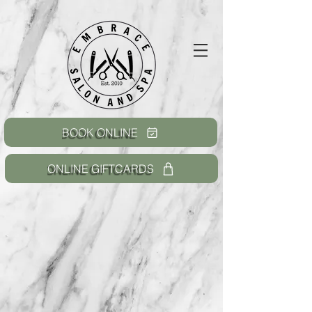
BOOK ONLINE
ONLINE GIFTCARDS