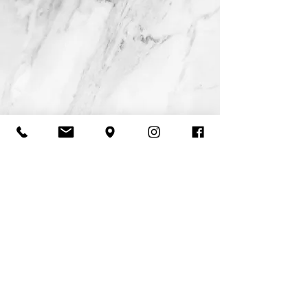
Tues 12-9 Wed 10-9 Thurs 11-9 Fri 10-4 Sat 9-5